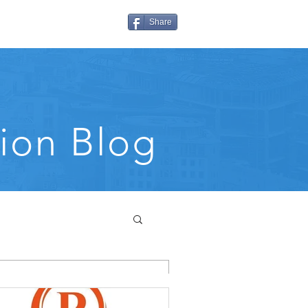
Share
ion Blog