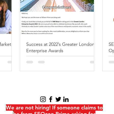
SEOzon Prime n
Specialist eCo
Optimization Ser
SEOzon Prime was named 2021
eCommerce SEO Optimization
Marketing
Success at 2022’s Greater London
SE
News Magazine at the UK Ente
Enterprise Awards
Op
at
We are not hiring! If someone claims to
be from SEOzon Prime asking for