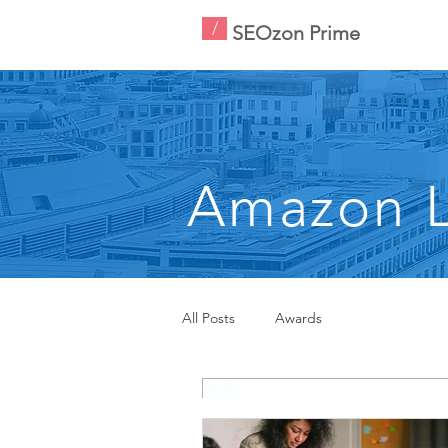
/
SEOzon Prime
Amazon L
All Posts
Awards