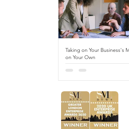
Taking on Your Business's 
on Your Own