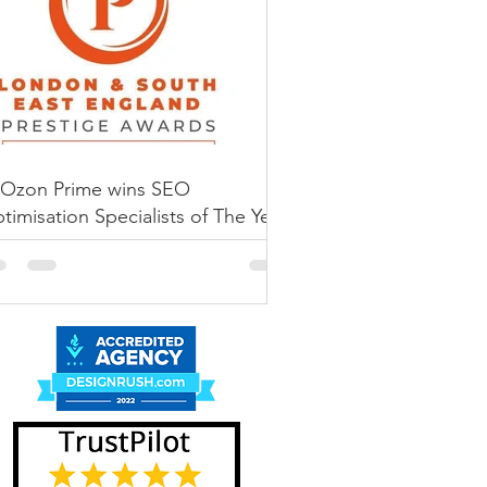
amed again Best
mmerce SEO
vice Provider
’s Best Specialist
 Service Provider by SME-
Ozon Prime wins SEO
rprise...
timisation Specialists of The Year
 Prestige Awards 2022