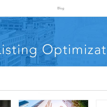
Blog
isting Optimizat