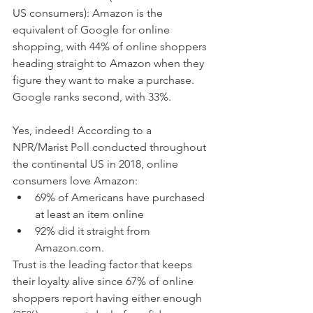
US consumers): Amazon is the 
equivalent of Google for online 
shopping, with 44% of online shoppers 
heading straight to Amazon when they 
figure they want to make a purchase. 
Google ranks second, with 33%. 
Yes, indeed! According to a 
NPR/Marist Poll conducted throughout 
the continental US in 2018, online 
consumers love Amazon:
69% of Americans have purchased 
at least an item online
92% did it straight from 
Amazon.com.
Trust is the leading factor that keeps 
their loyalty alive since 67% of online 
shoppers report having either enough 