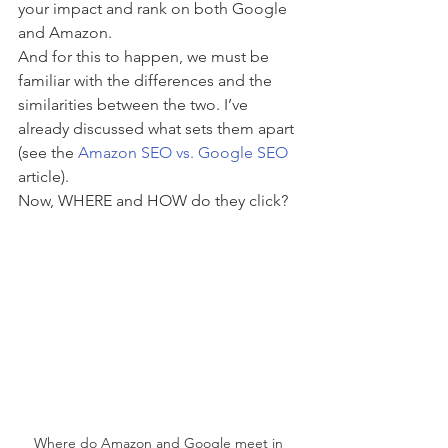
your impact and rank on both Google 
and Amazon.
And for this to happen, we must be 
familiar with the differences and the 
similarities between the two. I’ve 
already discussed what sets them apart 
(see the 
Amazon SEO vs. Google SEO
article).  
Now, WHERE and HOW do they click?
Where do Amazon and Google meet in 