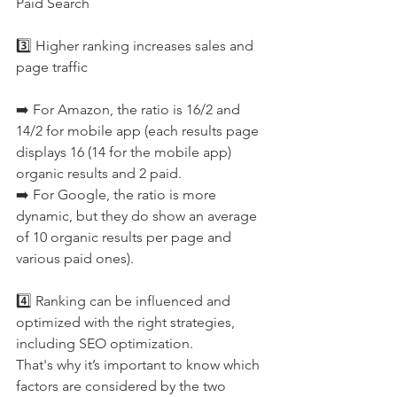
Paid Search 
3️⃣ Higher ranking increases sales and 
page traffic 
➡️ For Amazon, the ratio is 16/2 and 
14/2 for mobile app (each results page 
displays 16 (14 for the mobile app) 
organic results and 2 paid.
➡️ For Google, the ratio is more 
dynamic, but they do show an average 
of 10 organic results per page and 
various paid ones).
4️⃣ Ranking can be influenced and 
optimized with the right strategies, 
including SEO optimization.
That's why it’s important to know which 
factors are considered by the two 