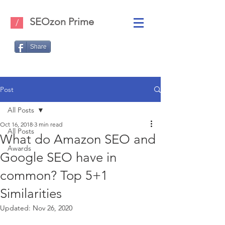
SEOzon Prime
/
Share
Post
All Posts
Oct 16, 2018
3 min read
All Posts
What do Amazon SEO and
Awards
Google SEO have in
common? Top 5+1
Similarities
Updated:
Nov 26, 2020