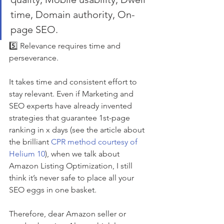
time, Domain authority, On-
page SEO.
5️⃣ Relevance requires time and 
perseverance. 
It takes time and consistent effort to 
stay relevant. Even if Marketing and 
SEO experts have already invented 
strategies that guarantee 1st-page 
ranking in x days (see the article about 
the brilliant 
CPR method courtesy of 
Helium 10
), when we talk about 
Amazon Listing Optimization, I still 
think it’s never safe to place all your 
SEO eggs in one basket. 
Therefore, dear Amazon seller or 