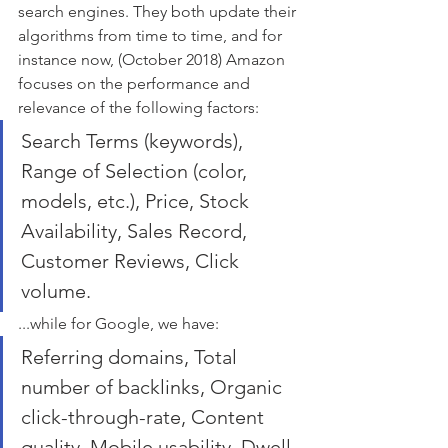
search engines. They both update their 
algorithms from time to time, and for 
instance now, (October 2018) Amazon 
focuses on the performance and 
relevance of the following factors: 
Search Terms (keywords), 
Range of Selection (color, 
models, etc.), Price, Stock 
Availability, Sales Record, 
Customer Reviews, Click 
volume.
...while for Google, we have: 
Referring domains, Total 
number of backlinks, Organic 
click-through-rate, Content 
quality, Mobile usability, Dwell 