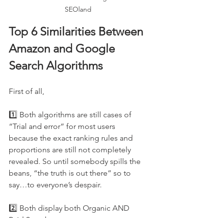
SEOland
Top 6 Similarities Between 
Amazon and Google 
Search Algorithms
First of all, 
1️⃣ Both algorithms are still cases of 
“Trial and error” for most users 
because the exact ranking rules and 
proportions are still not completely 
revealed. So until somebody spills the 
beans, “the truth is out there” so to 
say…to everyone’s despair.
2️⃣ Both display both Organic AND 