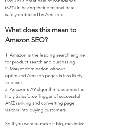
(35%) or a great deal of confidence 
(32%) in having their personal data 
safely protected by Amazon. 
What does this mean to 
Amazon SEO?
1. Amazon is the leading search engine 
for product search and purchasing.
2. Market domination without 
optimized Amazon pages is less likely 
to occur.
3. Amazon’s A9 algorithm becomes the 
Holy Salesforce Trigger of successful 
AMZ ranking and converting page 
visitors into buying customers.
So if you want to make it big, maximize 