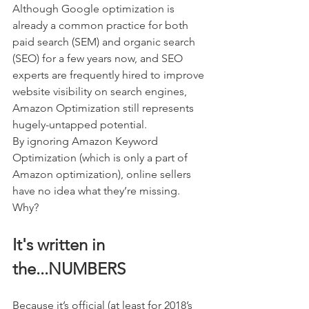
Although Google optimization is 
already a common practice for both 
paid search (SEM) and organic search 
(SEO) for a few years now, and SEO 
experts are frequently hired to improve 
website visibility on search engines, 
Amazon Optimization still represents 
hugely-untapped potential. 
By ignoring Amazon Keyword 
Optimization (which is only a part of 
Amazon optimization), online sellers 
have no idea what they’re missing. 
Why? 
It's written in 
the...NUMBERS
Because it’s official (at least for 2018’s 