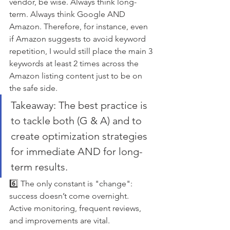
vendor, be wise. Always think long-
term. Always think Google AND 
Amazon. Therefore, for instance, even 
if Amazon suggests to avoid keyword 
repetition, I would still place the main 3 
keywords at least 2 times across the 
Amazon listing content just to be on 
the safe side.
Takeaway: The best practice is 
to tackle both (G & A) and to 
create optimization strategies 
for immediate AND for long-
term results. 
6️⃣ The only constant is "change": 
success doesn’t come overnight. 
Active monitoring, frequent reviews, 
and improvements are vital.