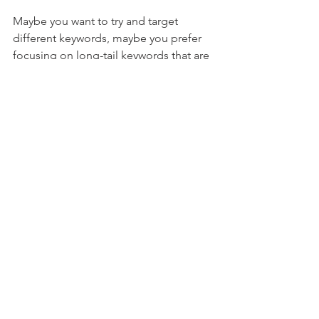
Maybe you want to try and target 
different keywords, maybe you prefer 
focusing on long-tail keywords that are 
not that competitive but require 
patience or you're after the "blue 
chip"/"big-fish" key phrases. 
Whichever you pick, keep an eye on 
your sales and on your traffic analytics. 
See what works and what doesn't. Just 
try it, ok? 
And to end on an X-files-inspired note, 
success is out there
, my friend! Go and 
get it :) 
P.S. If you need a talented Amazon 
content writer to write captivating Title, 
Bullets, Product descriptions  - all SEO-