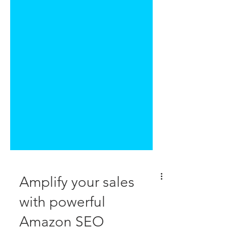
Amplify your sales