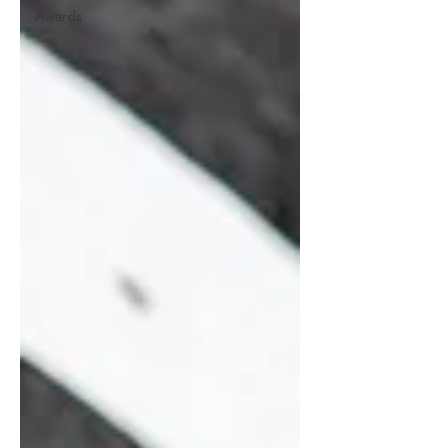
Awards