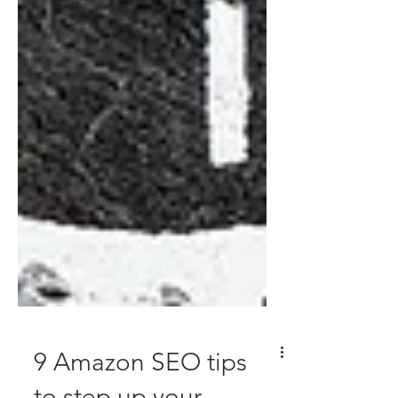
9 Amazon SEO tips