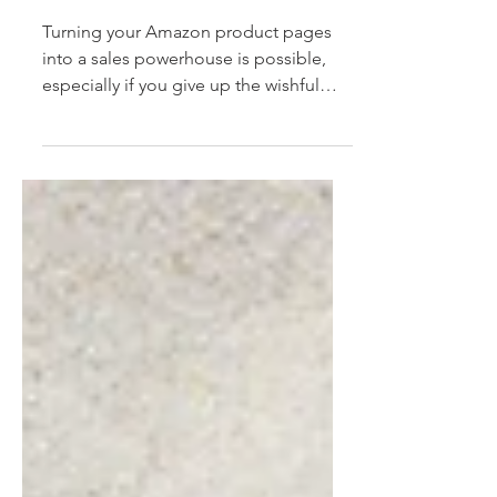
with powerful
Amazon SEO
Turning your Amazon product pages
into a sales powerhouse is possible,
especially if you give up the wishful
thinking, roll up your...