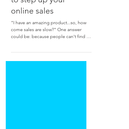
to step up your
online sales
"I have an amazing product...so, how
come sales are slow?" One answer
could be: because people can't find it
when they type what they're...