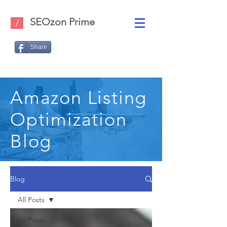
SEOzon Prime
/
Share
Amazon Listing
Optimization
Blog
Blog
All Posts
All Posts