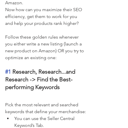
Amazon. 
Now how can you maximize their SEO 
efficiency, get them to work for you 
and help your products rank higher? 
Follow these golden rules whenever 
you either write a new listing (launch a 
new product on Amazon) OR you try to 
optimize an existing one:
#1
 Research, Research...and 
Research -> Find the Best-
performing Keywords 
Pick the most relevant and searched 
keywords that define your merchandise:
You can use the Seller Central 
Keyword’s Tab.