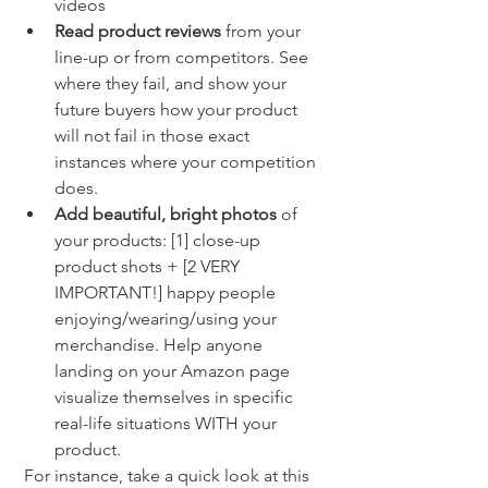
videos 
Read product reviews 
from your 
line-up or from competitors. See 
where they fail, and show your 
future buyers how your product 
will not fail in those exact 
instances where your competition 
does.
Add beautiful, bright photos
 of 
your products: [1] close-up 
product shots + [2 VERY 
IMPORTANT!] happy people 
enjoying/wearing/using your 
merchandise. Help anyone 
landing on your Amazon page 
visualize themselves in specific 
real-life situations WITH your 
product. 
 For instance, take a quick look at this 