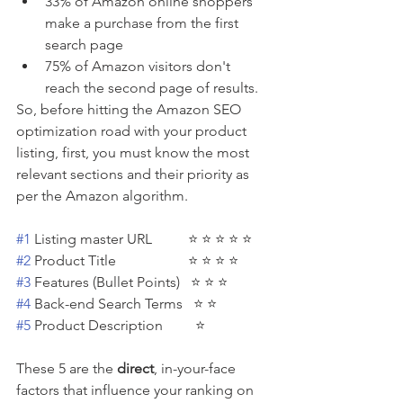
33% of Amazon online shoppers 
make a purchase from the first 
search page
75% of Amazon visitors don't 
reach the second page of results.
So, before hitting the Amazon SEO 
optimization road with your product 
listing, first, you must know the most 
relevant sections and their priority as 
per the Amazon algorithm. 
#1
 Listing master URL          ⭐ ⭐ ⭐ ⭐ ⭐
#2
 Product Title                    ⭐ ⭐ ⭐ ⭐
#3
 Features (Bullet Points)   ⭐ ⭐ ⭐ 
#4
 Back-end Search Terms   ⭐ ⭐ 
#5
 Product Description         ⭐ 
These 5 are the 
direct
, in-your-face 
factors that influence your ranking on 