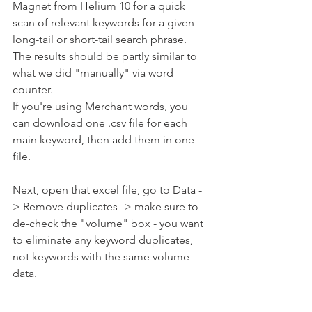
Magnet from Helium 10 for a quick 
scan of relevant keywords for a given 
long-tail or short-tail search phrase. 
The results should be partly similar to 
what we did "manually" via word 
counter.
If you're using Merchant words, you 
can download one .csv file for each 
main keyword, then add them in one 
file. 
Next, open that excel file, go to Data -
> Remove duplicates -> make sure to 
de-check the "volume" box - you want 
to eliminate any keyword duplicates, 
not keywords with the same volume 
data.