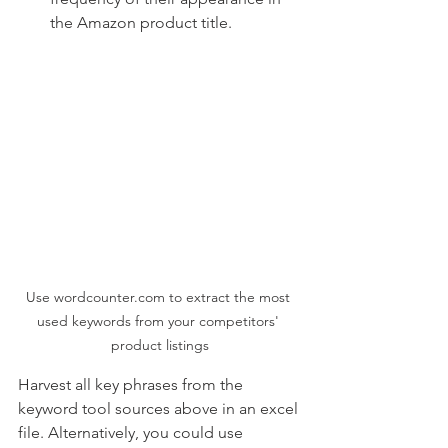
the Amazon product title.
Use wordcounter.com to extract the most 
used keywords from your competitors' 
product listings
Harvest all key phrases from the 
keyword tool sources above in an excel 
file. Alternatively, you could use 