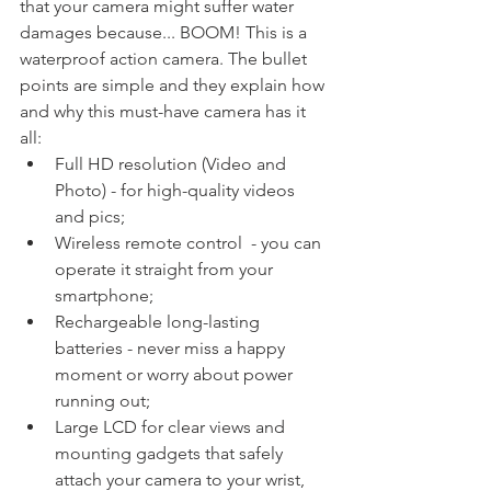
that your camera might suffer water 
damages because... BOOM! This is a 
waterproof action camera. The bullet 
points are simple and they explain how 
and why this must-have camera has it 
all:
Full HD resolution (Video and 
Photo) - for high-quality videos 
and pics;
Wireless remote control  - you can 
operate it straight from your 
smartphone;
Rechargeable long-lasting 
batteries - never miss a happy 
moment or worry about power 
running out;
Large LCD for clear views and 
mounting gadgets that safely 
attach your camera to your wrist, 