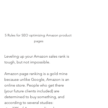
5 Rules for SEO optimizing Amazon product 
pages
Leveling up your Amazon sales rank is 
tough, but not impossible. 
Amazon page ranking is a gold mine 
because unlike Google, Amazon is an 
online store. People who get there 
(your future clients included) are 
determined to buy something, and 
according to several studies: