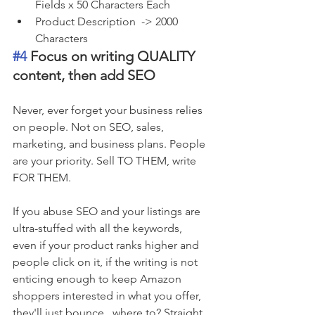
Fields x 50 Characters Each
Product Description  -> 2000 
Characters
#4
 Focus on writing QUALITY 
content, then add SEO 
Never, ever forget your business relies 
on people. Not on SEO, sales, 
marketing, and business plans. People 
are your priority. Sell TO THEM, write 
FOR THEM. 
If you abuse SEO and your listings are 
ultra-stuffed with all the keywords,  
even if your product ranks higher and 
people click on it, if the writing is not 
enticing enough to keep Amazon 
shoppers interested in what you offer, 
they'll just bounce...where to? Straight 