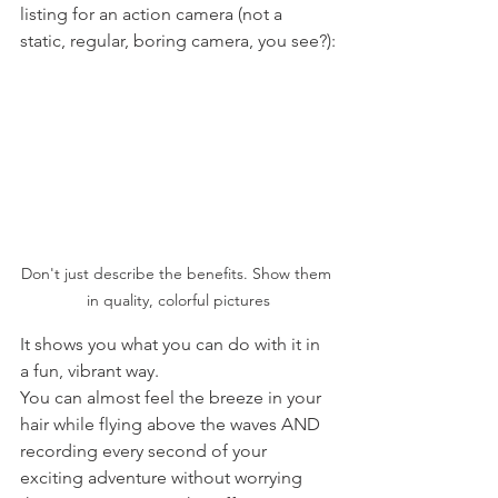
listing for an action camera (not a 
static, regular, boring camera, you see?):
Don't just describe the benefits. Show them 
in quality, colorful pictures
It shows you what you can do with it in 
a fun, vibrant way. 
You can almost feel the breeze in your 
hair while flying above the waves AND 
recording every second of your 
exciting adventure without worrying 