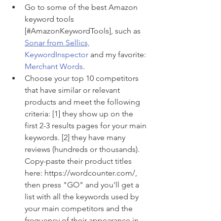
Go to some of the best Amazon 
keyword tools 
[#AmazonKeywordTools], such as 
Sonar from Sellics,
KeywordInspector
 and my favorite: 
Merchant Words
.
Choose your top 10 competitors 
that have similar or relevant 
products and meet the following 
criteria: [1] they show up on the 
first 2-3 results pages for your main 
keywords. [2] they have many 
reviews (hundreds or thousands). 
Copy-paste their product titles 
here: https://wordcounter.com/, 
then press "GO" and you'll get a 
list with all the keywords used by 
your main competitors and the 
frequency of their appearance in 