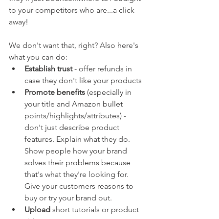
to your competitors who are...a click 
away!
We don't want that, right? Also here's 
what you can do:
Establish trust 
- offer refunds in 
case they don't like your products
Promote benefits
 (especially in 
your title and Amazon bullet 
points/highlights/attributes) - 
don't just describe product 
features. Explain what they do. 
Show people how your brand 
solves their problems because 
that's what they're looking for. 
Give your customers reasons to 
buy or try your brand out.
Upload
 short tutorials or product 