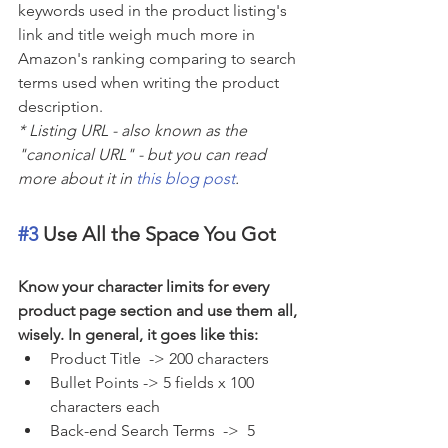
keywords used in the product listing's 
link and title weigh much more in 
Amazon's ranking comparing to search 
terms used when writing the product 
description.
* Listing URL - also known as the 
"canonical URL" - but you can read 
more about it in 
this blog post
.
#3
 Use All the Space You Got
Know your character limits for every 
product page section and use them all, 
wisely. In general, it goes like this:
Product Title  -> 200 characters    
Bullet Points -> 5 fields x 100 
characters each
Back-end Search Terms  ->  5 