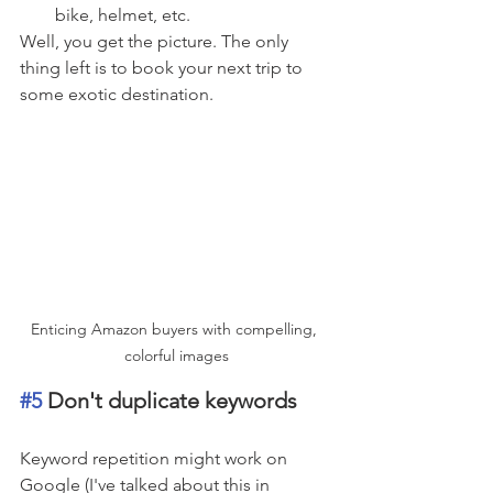
bike, helmet, etc.
Well, you get the picture. The only 
thing left is to book your next trip to 
some exotic destination.
Enticing Amazon buyers with compelling, 
colorful images
#5
 Don't duplicate keywords
Keyword repetition might work on 
Google (I've talked about this in 