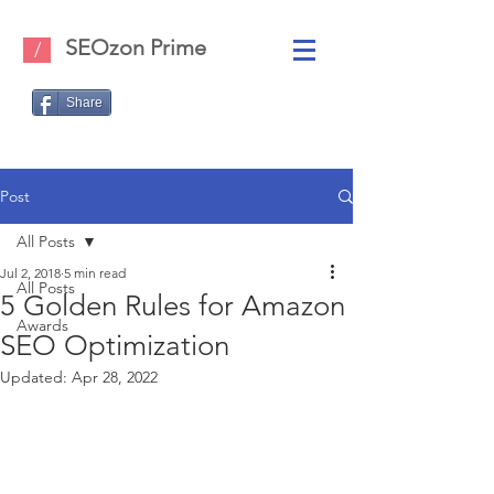
SEOzon Prime
/
Share
Post
All Posts
Jul 2, 2018
5 min read
All Posts
5 Golden Rules for Amazon
Awards
SEO Optimization
Updated:
Apr 28, 2022