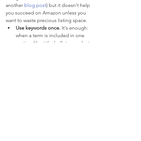
another 
blog post
) but it doesn't help 
you succeed on Amazon unless you 
want to waste precious listing space. 
Use keywords once.
 It's enough: 
when a term is included in one 
section (the title, bullets, product 
description or backend search 
terms), Amazon remembers it, so 
you don’t have to write it again 
anywhere else (in another section).
When you can, use hyphens:
 if 
your keyword is written"AB" it can 
only be found if people search 
"AB", but if you write it with a 
hyphen"A-B", then your product 
page will be found by shoppers 
who search for "A", "B", "A B", 
"AB" and "A-B". So if you're 