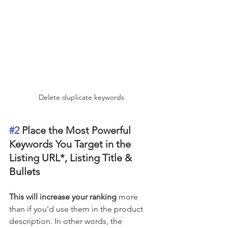
Delete duplicate keywords
#2
 Place the Most Powerful 
Keywords You Target in the 
Listing URL*, Listing Title & 
Bullets 
This will increase your ranking
 more 
than if you'd use them in the product 
description. In other words, the 