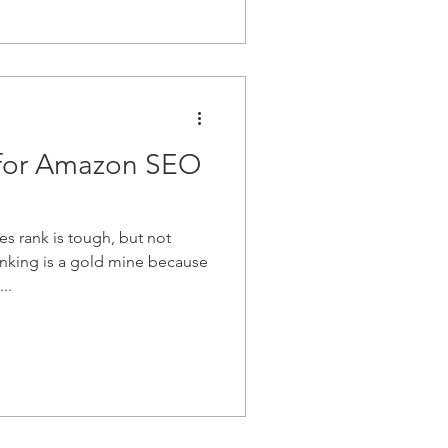
 for Amazon SEO
s rank is tough, but not
nking is a gold mine because
..