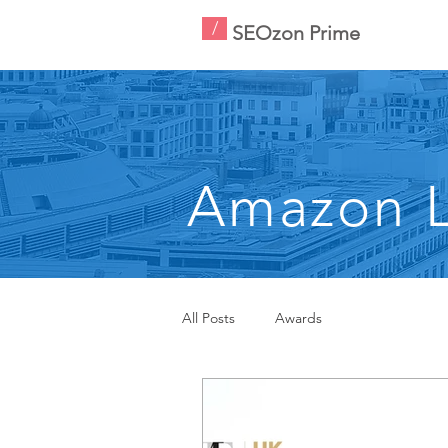
/
SEOzon Prime
Amazon L
All Posts
Awards