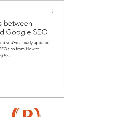
es between
d Google SEO
and you've already updated
e SEO tips from How to
 to...