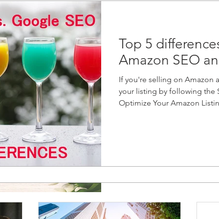
Top 5 differenc
Amazon SEO an
If you're selling on Amazon 
your listing by following th
Optimize Your Amazon Listing