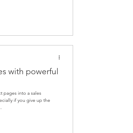
es with powerful
 pages into a sales
ially if you give up the
.