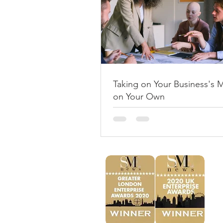
Taking on Your Business's 
on Your Own