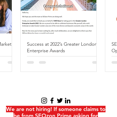
How to write t
listing?
It all started when someone a
long) question: “How do I m
rankings and get them on...
Marketing
Success at 2022’s Greater London
SE
Enterprise Awards
Op
at
We are not hiring! If someone claims to
be from SEOzon Prime asking for