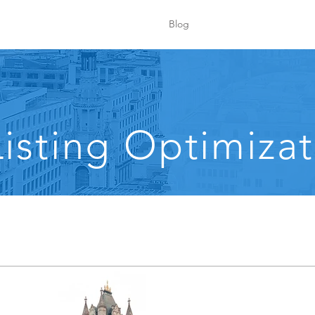
Blog
isting Optimizat