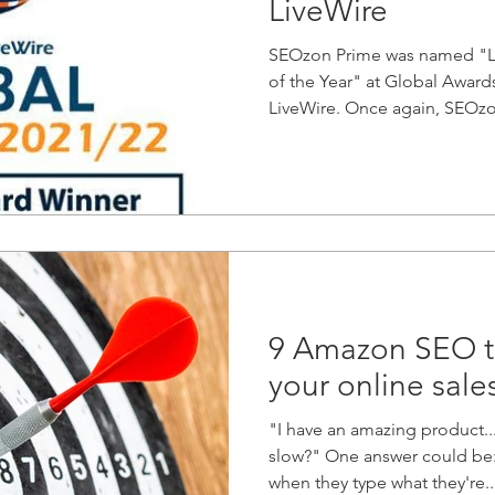
LiveWire
SEOzon Prime was named "Li
of the Year" at Global Awar
LiveWire. Once again, SEOzo
9 Amazon SEO ti
your online sale
"I have an amazing product..
slow?" One answer could be: 
when they type what they're..