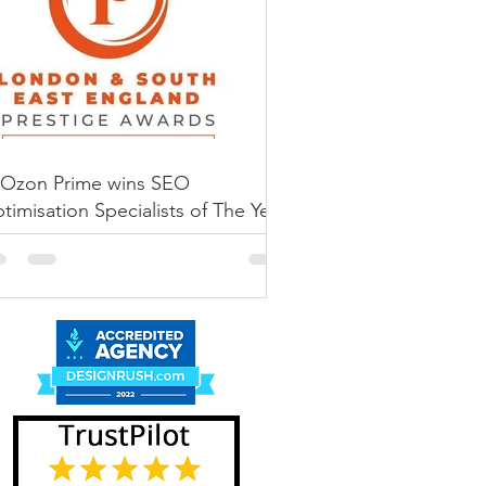
he BEST Amazon
sked a simple (and slightly
ove my Amazon listing up the
Ozon Prime wins SEO
timisation Specialists of The Year
 Prestige Awards 2022