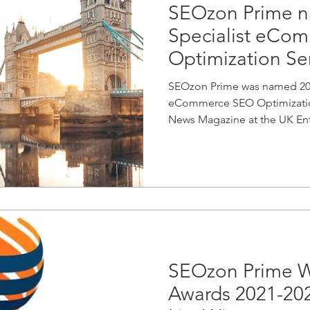
SEOzon Prime n
Specialist eCo
Optimization Ser
SEOzon Prime was named 2021
eCommerce SEO Optimization
News Magazine at the UK Ente
SEOzon Prime W
Awards 2021-20