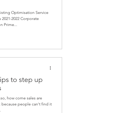
sting Optimisation Service
ds 2021-2022 Corporate
n Prime...
ps to step up
s
.so, how come sales are
because people can't find it
.