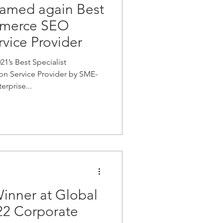
amed again Best
mmerce SEO
vice Provider
’s Best Specialist
 Service Provider by SME-
rprise...
inner at Global
22 Corporate