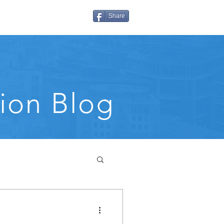
Share
ion Blog