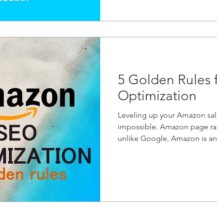
5 Golden Rules
Optimization
Leveling up your Amazon sale
impossible. Amazon page ra
unlike Google, Amazon is an.