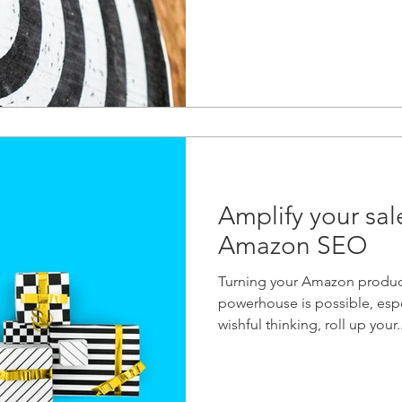
Amplify your sal
Amazon SEO
Turning your Amazon product
powerhouse is possible, espec
wishful thinking, roll up your..